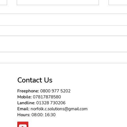
No need for lip gloss
well the winter is here and the
site of all these sad buildings
brings a smile to my face as i
know people will want to lift
their...
Exp
bri
tec
Contact Us
Freephone:
0800 977 5202
Mobile:
07817878580
Landline
: 01328 730206
Email:
norfolk.c.solutions@gmail.com
Hours:
08:00: 16:30