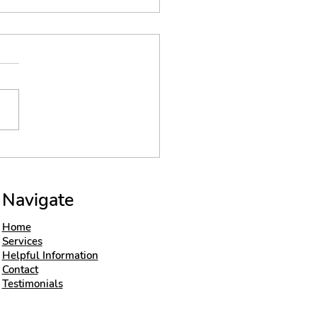
ert insight on
ck laying
hniques
Navigate
Home
Services
Helpful Information
Contact
Testimonials