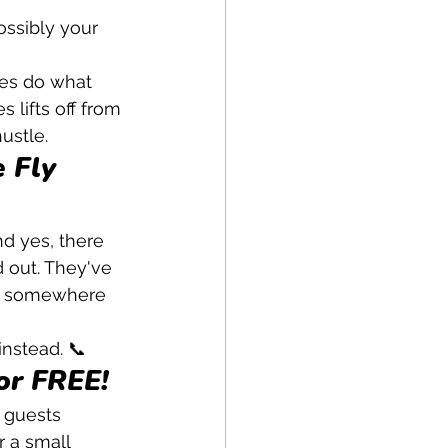
ossibly your 
es do what 
 lifts off from 
ustle.
 Fly 
 yes, there 
d out. They've 
for somewhere 
instead. 📞
or FREE!
y guests 
r a small 