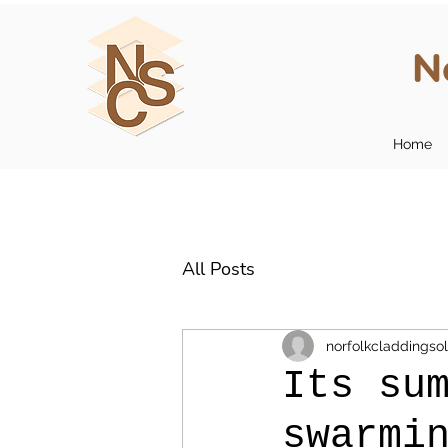
N
Home
All Posts
norfolkcladdingsol
Its su
swarmi