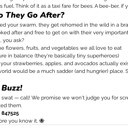
fuel. Think of it as a taxi fare for bees. A bee-ber, if y
 They Go After?
ed your swarm, they get rehomed in the wild in a br
ked after and free to get on with their very important
, you ask?
he flowers, fruits, and vegetables we all love to eat
re in balance (they're basically tiny superheroes)
your strawberries, apples, and avocados actually exi
orld would be a much sadder (and hungrier) place. S
 Buzz!
swat — call! We promise we won't judge you for scre
ted them.
6 847525
ore you know it. 🐝