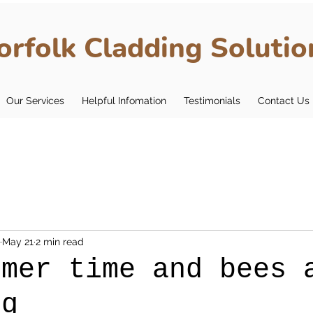
orfolk Cladding Solutio
Our Services
Helpful Infomation
Testimonials
Contact Us
May 21
2 min read
mmer time and bees 
ng