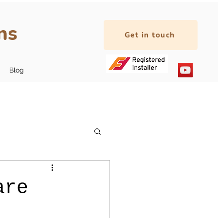
ns
Get in touch
Blog
are