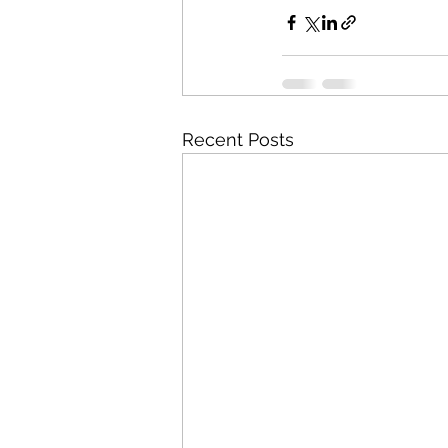
Recent Posts