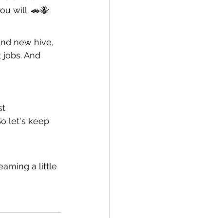
ou will. 🚗🐝
and new hive, 
 jobs. And 
st
o let's keep 
aming a little 