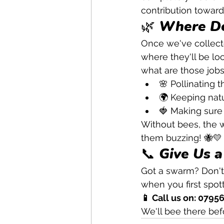
contribution towards 
🌿 Where Do
Once we've collect
where they'll be loo
what are those jobs
🌸 Pollinating t
🌍 Keeping natu
🍓 Making sure 
Without bees, the w
them buzzing! 🐝💛
📞 Give Us a
Got a swarm? Don't 
when you first spot
📱 Call us on: 0795
We'll bee there bef