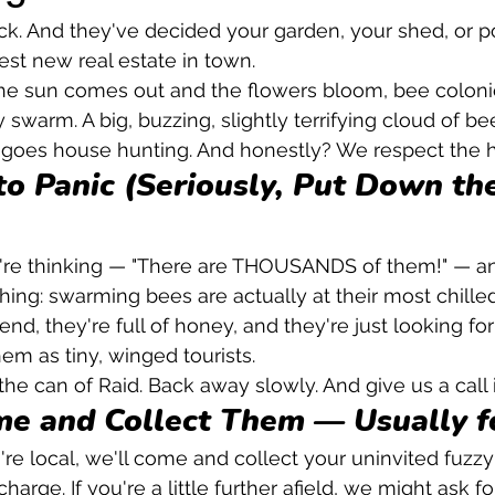
ck. And they've decided your garden, your shed, or p
est new real estate in town.
he sun comes out and the flowers bloom, bee coloni
swarm. A big, buzzing, slightly terrifying cloud of bees
 goes house hunting. And honestly? We respect the h
to Panic (Seriously, Put Down the
e thinking — "There are THOUSANDS of them!" — and
thing: swarming bees are actually at their most chille
nd, they're full of honey, and they're just looking 
them as tiny, winged tourists.
he can of Raid. Back away slowly. And give us a call 
me and Collect Them — Usually f
u're local, we'll come and collect your uninvited fuzz
harge. If you're a little further afield, we might ask fo