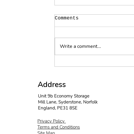
Comments
Write a comment...
The suns out and the
wind is high
Address
Unit 9b Economy Storage
Mill Lane, Syderstone, Norfolk
England, PE31 8SE
Privacy Policy
Terms and Conditions
Site Map