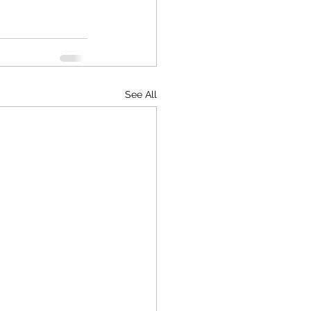
See All