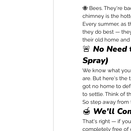
🐝 Bees. They're ba
chimney is the hott
Every summer, as t
they do best — they 
their old home and
🚨 No Need 
Spray)
We know what you'r
are. But here's the 
got no home to defe
to settle. Think of 
So step away from t
🍯 We'll Co
That's right — if yo
completely free of c